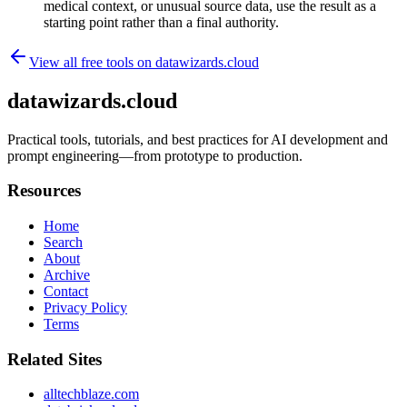
medical context, or unusual source data, use the result as a
starting point rather than a final authority.
View all free tools on
datawizards.cloud
datawizards.cloud
Practical tools, tutorials, and best practices for AI development and
prompt engineering—from prototype to production.
Resources
Home
Search
About
Archive
Contact
Privacy Policy
Terms
Related Sites
alltechblaze.com