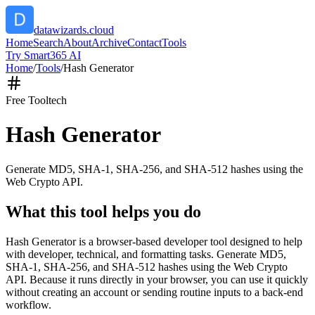
datawizards.cloud
Home
Search
About
Archive
Contact
Tools
Try Smart365 AI
Home
/
Tools
/
Hash Generator
Free Tool
tech
Hash Generator
Generate MD5, SHA-1, SHA-256, and SHA-512 hashes using the
Web Crypto API.
What this tool helps you do
Hash Generator is a browser-based developer tool designed to help
with developer, technical, and formatting tasks. Generate MD5,
SHA-1, SHA-256, and SHA-512 hashes using the Web Crypto
API. Because it runs directly in your browser, you can use it quickly
without creating an account or sending routine inputs to a back-end
workflow.