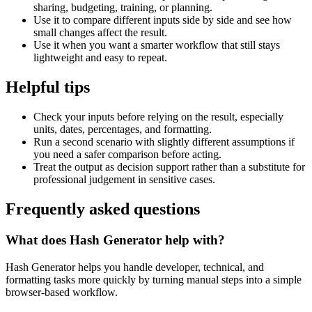
sharing, budgeting, training, or planning.
Use it to compare different inputs side by side and see how
small changes affect the result.
Use it when you want a smarter workflow that still stays
lightweight and easy to repeat.
Helpful tips
Check your inputs before relying on the result, especially
units, dates, percentages, and formatting.
Run a second scenario with slightly different assumptions if
you need a safer comparison before acting.
Treat the output as decision support rather than a substitute for
professional judgement in sensitive cases.
Frequently asked questions
What does Hash Generator help with?
Hash Generator helps you handle developer, technical, and
formatting tasks more quickly by turning manual steps into a simple
browser-based workflow.