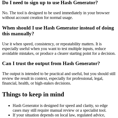
Do I need to sign up to use Hash Generator?
No. The tool is designed to be used immediately in your browser
without account creation for normal usage.
When should I use Hash Generator instead of doing
this manually?
Use it when speed, consistency, or repeatability matters. It is
especially useful when you want to test multiple inputs, reduce
avoidable mistakes, or produce a clearer starting point for a decision.
Can I trust the output from Hash Generator?
The output is intended to be practical and useful, but you should still
review the result in context, especially for professional, legal,
financial, health, or high-stakes decisions.
Things to keep in mind
Hash Generator is designed for speed and clarity, so edge
cases may still require manual review or a specialist tool.
If your situation depends on local law, regulated advice,