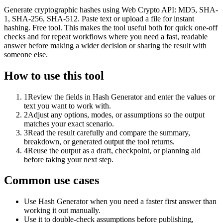
Generate cryptographic hashes using Web Crypto API: MD5, SHA-
1, SHA-256, SHA-512. Paste text or upload a file for instant
hashing. Free tool. This makes the tool useful both for quick one-off
checks and for repeat workflows where you need a fast, readable
answer before making a wider decision or sharing the result with
someone else.
How to use this tool
1
Review the fields in Hash Generator and enter the values or
text you want to work with.
2
Adjust any options, modes, or assumptions so the output
matches your exact scenario.
3
Read the result carefully and compare the summary,
breakdown, or generated output the tool returns.
4
Reuse the output as a draft, checkpoint, or planning aid
before taking your next step.
Common use cases
Use Hash Generator when you need a faster first answer than
working it out manually.
Use it to double-check assumptions before publishing,