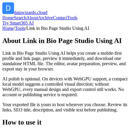
datawizards.cloud
Home
Search
About
Archive
Contact
Tools
Try Smart365 AI
Home
/
Tools
/
Link in Bio Page Studio Using AI
About
Link in Bio Page Studio Using AI
Link in Bio Page Studio Using AI helps you create a mobile-first
profile and link page, preview it immediately, and download one
standalone HTML file. The editor, avatar preparation, preview, and
export stay in your browser.
AI polish is optional. On devices with WebGPU support, a compact
local model suggests a controlled visual direction; without
WebGPU, every manual design and export control still works. No
account or publishing service is required.
Your exported file is yours to host wherever you choose. Review its
links, SEO title, description, and visible text before publishing.
How to use it