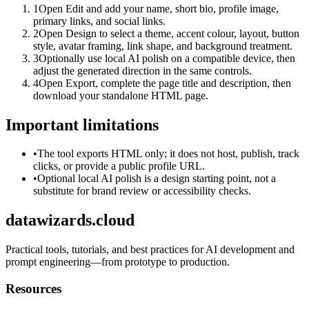
1
Open Edit and add your name, short bio, profile image,
primary links, and social links.
2
Open Design to select a theme, accent colour, layout, button
style, avatar framing, link shape, and background treatment.
3
Optionally use local AI polish on a compatible device, then
adjust the generated direction in the same controls.
4
Open Export, complete the page title and description, then
download your standalone HTML page.
Important limitations
•
The tool exports HTML only; it does not host, publish, track
clicks, or provide a public profile URL.
•
Optional local AI polish is a design starting point, not a
substitute for brand review or accessibility checks.
datawizards.cloud
Practical tools, tutorials, and best practices for AI development and
prompt engineering—from prototype to production.
Resources